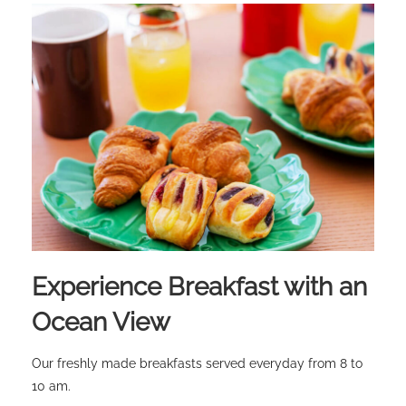
Experience Breakfast with an
Ocean View
Our freshly made breakfasts served everyday from 8 to
10 am.