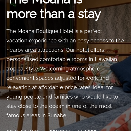
more than a stay
The Moana Boutique Hotel is a perfect
vacation experience with an easy access to the
nearby area attractions. Our hotel offers
personalised comfortable rooms in Hawaiian,
tropical style. Welcoming atmosphere,
convenient spaces adjusted for work and
relaxation at affordable price rates. Ideal for
young people and families who would like to
stay close to the ocean in one of the most
famous areas in Sunabe.