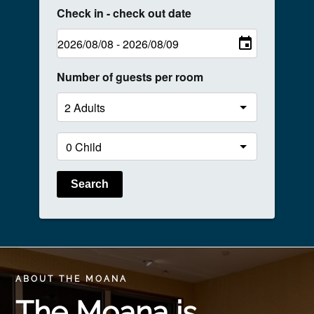
Check in - check out date
Number of guests per room
Search
ABOUT THE MOANA
The Moana is