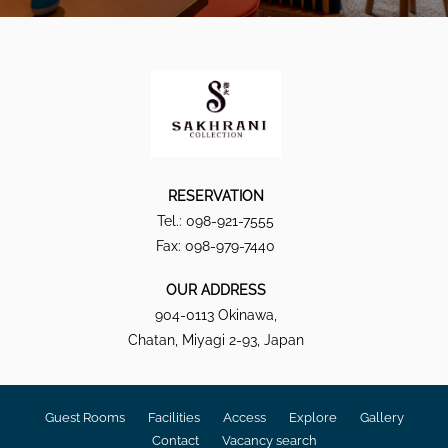
RESERVATION
Tel.: 098-921-7555
Fax: 098-979-7440
OUR ADDRESS
904-0113 Okinawa,
Chatan, Miyagi 2-93, Japan
Guest Rooms
Facilities
Access
Explore
Gallery
Contact
Vacancy search