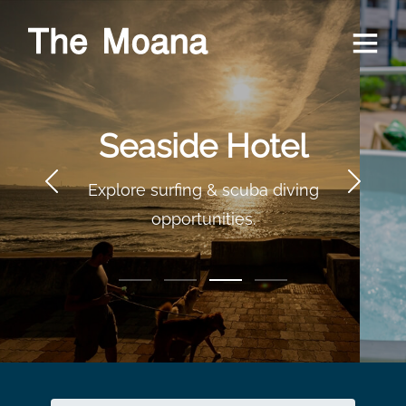
Relax on a
Terrace
Terrace with a jacuzzi and
seaside view.