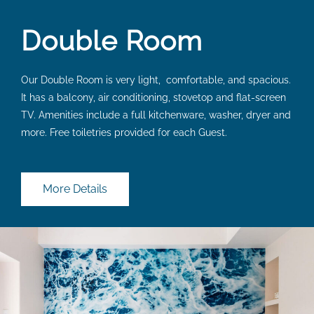
Double Room
Our Double Room is very light, comfortable, and spacious.
It has a balcony, air conditioning, stovetop and flat-screen
TV. Amenities include a full kitchenware, washer, dryer and
more. Free toiletries provided for each Guest.
More Details