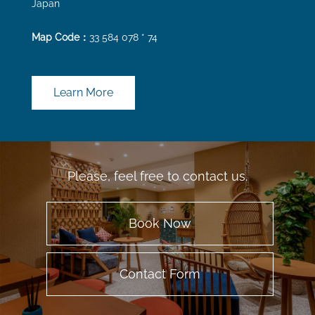
Japan
Map Code：
33 584 078 * 74
Learn More
Please, feel free to contact us.
Book Now
Contact Form