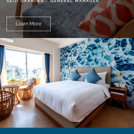
SEIJI OKANIWA – GENERAL MANAGER
Learn More