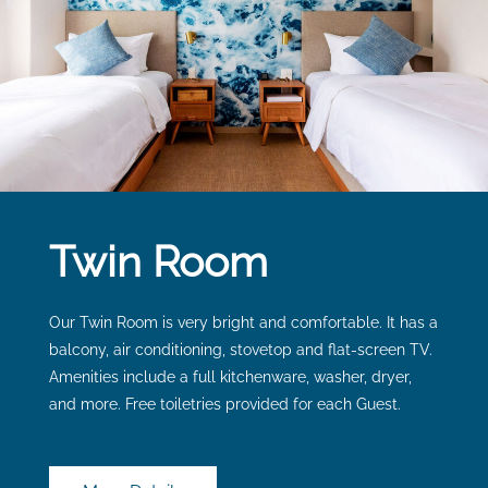
Twin Room
Our Twin Room is very bright and comfortable. It has a
balcony, air conditioning, stovetop and flat-screen TV.
Amenities include a full kitchenware, washer, dryer,
and more. Free toiletries provided for each Guest.