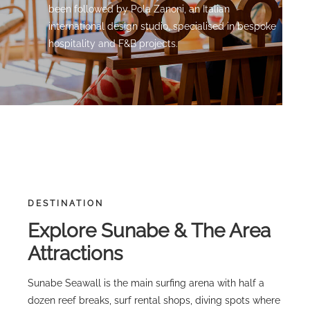
been followed by Pola Zanoni, an Italian
international design studio, specialised in bespoke
hospitality and F&B projects.
DESTINATION
Explore Sunabe & The Area
Attractions
Sunabe Seawall is the main surfing arena with half a
dozen reef breaks, surf rental shops, diving spots where