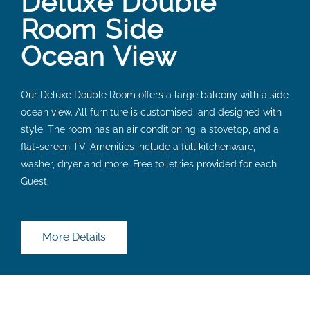
Deluxe Double
Room Side
Ocean View
Our Deluxe Double Room offers a large balcony with a side
ocean view. All furniture is customised, and designed with
style. The room has an air conditioning, a stovetop, and a
flat-screen TV. Amenities include a full kitchenware,
washer, dryer and more. Free toiletries provided for each
Guest.
More Details