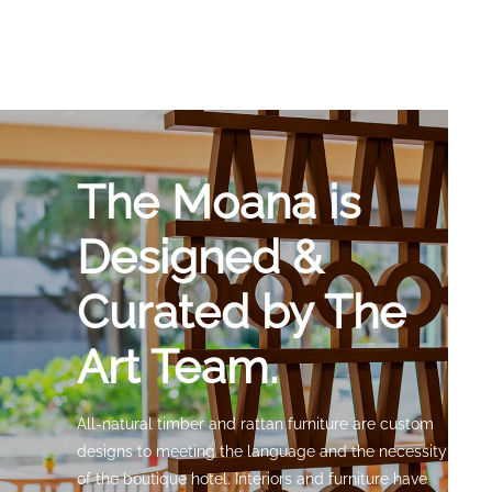
The Moana is
Designed &
Curated by The
Art Team.
All-natural timber and rattan furniture are custom
designs to meeting the language and the necessity
of the boutique hotel. Interiors and furniture have