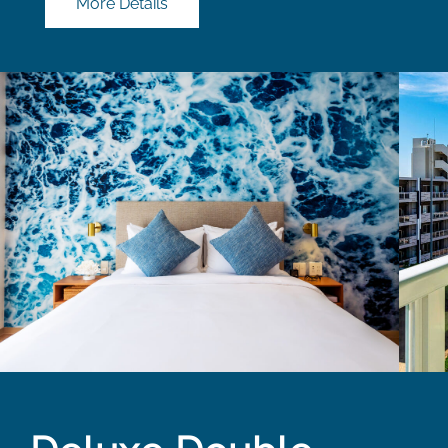
More Details