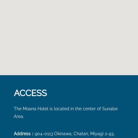
ACCESS
The Moana Hotel is located
in the center of Sunabe
Area.
Address：
904-0113 Okinawa, Chatan, Miyagi 2-93,