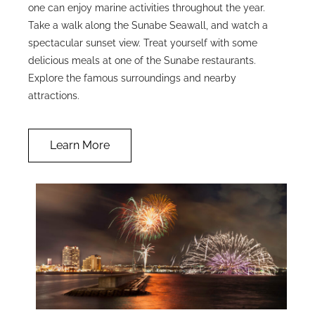
one can enjoy marine activities throughout the year.
Take a walk along the Sunabe Seawall, and watch a
spectacular sunset view. Treat yourself with some
delicious meals at one of the Sunabe restaurants.
Explore the famous surroundings and nearby
attractions.
Learn More