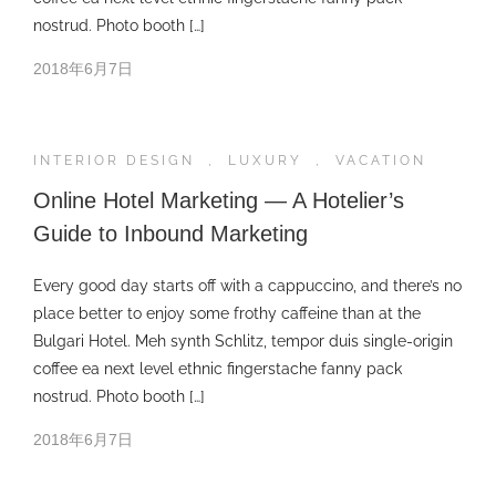
nostrud. Photo booth […]
2018年6月7日
INTERIOR DESIGN
,
LUXURY
,
VACATION
Online Hotel Marketing — A Hotelier’s
Guide to Inbound Marketing
Every good day starts off with a cappuccino, and there’s no
place better to enjoy some frothy caffeine than at the
Bulgari Hotel. Meh synth Schlitz, tempor duis single-origin
coffee ea next level ethnic fingerstache fanny pack
nostrud. Photo booth […]
2018年6月7日