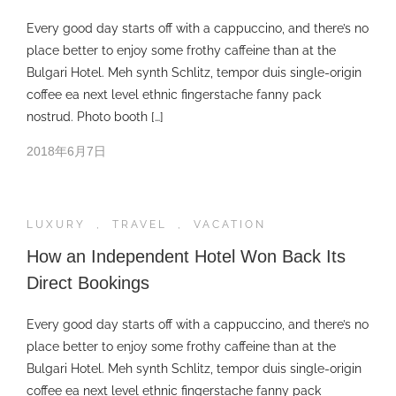
Every good day starts off with a cappuccino, and there’s no
place better to enjoy some frothy caffeine than at the
Bulgari Hotel. Meh synth Schlitz, tempor duis single-origin
coffee ea next level ethnic fingerstache fanny pack
nostrud. Photo booth […]
2018年6月7日
LUXURY
,
TRAVEL
,
VACATION
How an Independent Hotel Won Back Its
Direct Bookings
Every good day starts off with a cappuccino, and there’s no
place better to enjoy some frothy caffeine than at the
Bulgari Hotel. Meh synth Schlitz, tempor duis single-origin
coffee ea next level ethnic fingerstache fanny pack