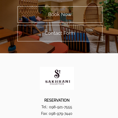
Book Now
Contact Form
RESERVATION
Tel.: 098-921-7555
Fax: 098-979-7440