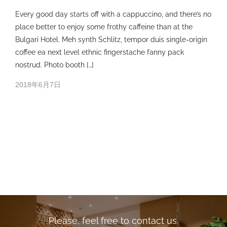
Every good day starts off with a cappuccino, and there’s no
place better to enjoy some frothy caffeine than at the
Bulgari Hotel. Meh synth Schlitz, tempor duis single-origin
coffee ea next level ethnic fingerstache fanny pack
nostrud. Photo booth […]
2018年6月7日
Please, feel free to contact us.