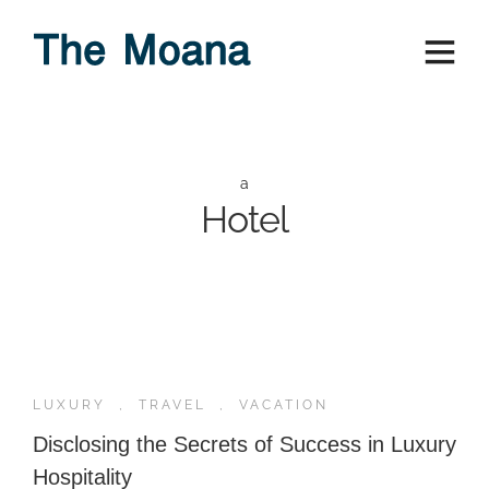
a
Hotel
LUXURY
,
TRAVEL
,
VACATION
Disclosing the Secrets of Success in Luxury
Hospitality