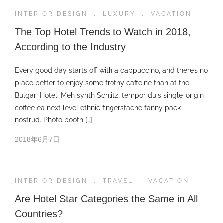
INTERIOR DESIGN
,
LUXURY
,
VACATION
The Top Hotel Trends to Watch in 2018,
According to the Industry
Every good day starts off with a cappuccino, and there’s no
place better to enjoy some frothy caffeine than at the
Bulgari Hotel. Meh synth Schlitz, tempor duis single-origin
coffee ea next level ethnic fingerstache fanny pack
nostrud. Photo booth […]
2018年6月7日
INTERIOR DESIGN
,
TRAVEL
,
VACATION
Are Hotel Star Categories the Same in All
Countries?