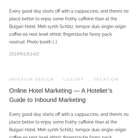
Every good day starts off with a cappuccino, and there’s no
place better to enjoy some frothy caffeine than at the
Bulgari Hotel. Meh synth Schlitz, tempor duis single-origin
coffee ea next level ethnic fingerstache fanny pack
nostrud. Photo booth […]
2018年6月14日
INTERIOR DESIGN
,
LUXURY
,
VACATION
Online Hotel Marketing — A Hotelier’s
Guide to Inbound Marketing
Every good day starts off with a cappuccino, and there’s no
place better to enjoy some frothy caffeine than at the
Bulgari Hotel. Meh synth Schlitz, tempor duis single-origin
coffee ea next level ethnic fingerstache fanny pack