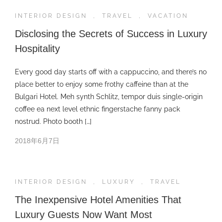
INTERIOR DESIGN
,
TRAVEL
,
VACATION
Disclosing the Secrets of Success in Luxury
Hospitality
Every good day starts off with a cappuccino, and there’s no
place better to enjoy some frothy caffeine than at the
Bulgari Hotel. Meh synth Schlitz, tempor duis single-origin
coffee ea next level ethnic fingerstache fanny pack
nostrud. Photo booth […]
2018年6月7日
INTERIOR DESIGN
,
LUXURY
,
TRAVEL
The Inexpensive Hotel Amenities That
Luxury Guests Now Want Most