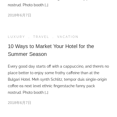
nostrud. Photo booth […]
2018年6月7日
LUXURY
,
TRAVEL
,
VACATION
10 Ways to Market Your Hotel for the
Summer Season
Every good day starts off with a cappuccino, and there’s no
place better to enjoy some frothy caffeine than at the
Bulgari Hotel. Meh synth Schlitz, tempor duis single-origin
coffee ea next level ethnic fingerstache fanny pack
nostrud. Photo booth […]
2018年6月7日